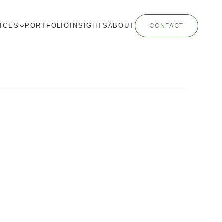
ICES
PORTFOLIO
INSIGHTS
ABOUT
CONTACT