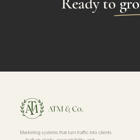
Ready to
gro
Marketing systems that turn traffic into clients
— built on clarity, accountability, and