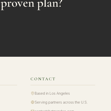
 proven plan?
CONTACT
Based in Los Angeles
Serving partners across the U.S.