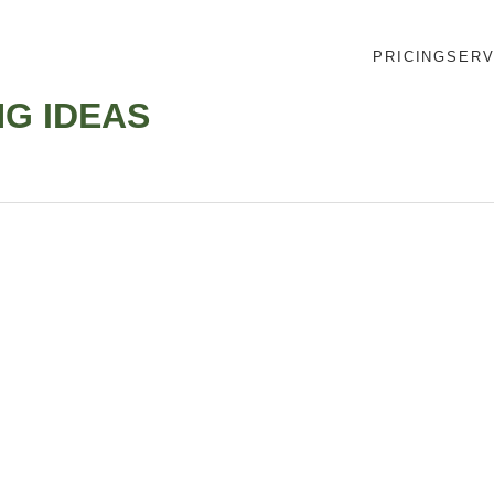
PRICING
SERV
G IDEAS