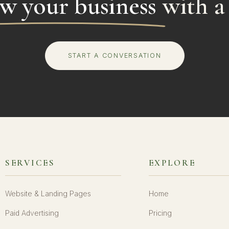
w your business
with a
START A CONVERSATION
SERVICES
EXPLORE
Website & Landing Pages
Home
Paid Advertising
Pricing