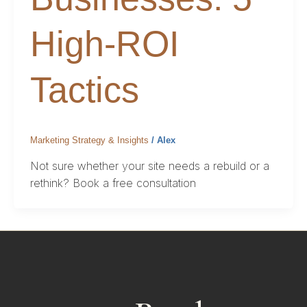
High-ROI
Tactics
Marketing Strategy & Insights
/
Alex
Not sure whether your site needs a rebuild or a
rethink? Book a free consultation