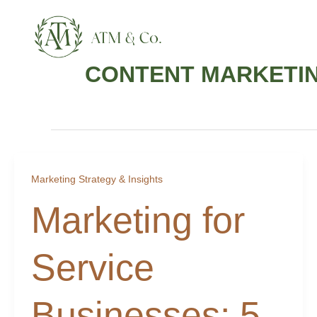
Skip
content
to
content
CONTENT MARKETIN
Marketing Strategy & Insights
Marketing for
Service
Businesses: 5