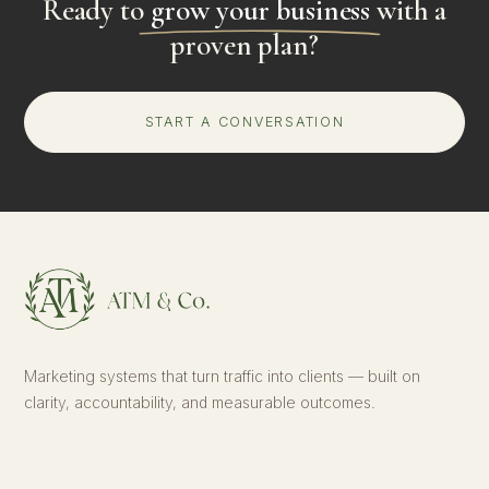
Ready to
grow your business
with a
proven plan?
START A CONVERSATION
Marketing systems that turn traffic into clients — built on
clarity, accountability, and measurable outcomes.