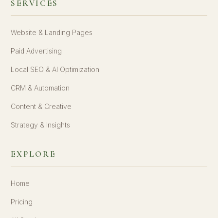
SERVICES
Website & Landing Pages
Paid Advertising
Local SEO & AI Optimization
CRM & Automation
Content & Creative
Strategy & Insights
EXPLORE
Home
Pricing