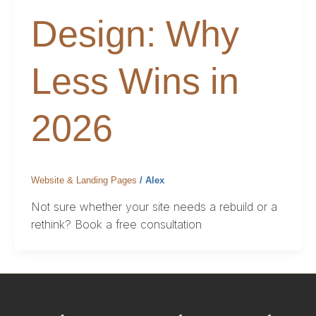
Design: Why
Less Wins in
2026
Website & Landing Pages
/
Alex
Not sure whether your site needs a rebuild or a
rethink? Book a free consultation