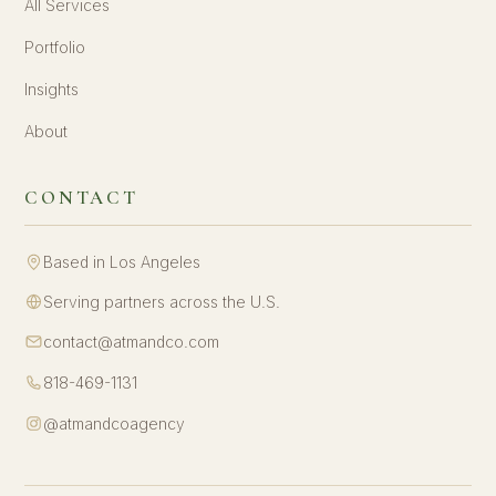
All Services
Portfolio
Insights
About
CONTACT
Based in Los Angeles
Serving partners across the U.S.
contact@atmandco.com
818-469-1131
@atmandcoagency