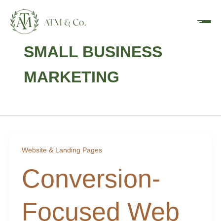
Skip
content
to
content
SMALL BUSINESS
MARKETING
Website & Landing Pages
Conversion-
Focused Web