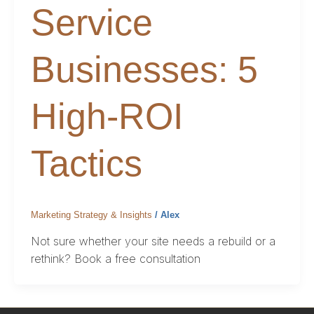
Service
Businesses: 5
High-ROI
Tactics
Marketing Strategy & Insights
/
Alex
Not sure whether your site needs a rebuild or a
rethink? Book a free consultation