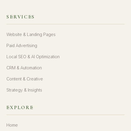
SERVICES
Website & Landing Pages
Paid Advertising
Local SEO & AI Optimization
CRM & Automation
Content & Creative
Strategy & Insights
EXPLORE
Home