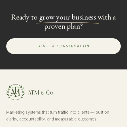
Ready to
grow your business
with a
proven plan?
START A CONVERSATION
Marketing systems that turn traffic into clients — built on
clarity, accountability, and measurable outcomes.