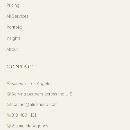
Pricing
All Services
Portfolio
Insights
About
CONTACT
Based in Los Angeles
Serving partners across the U.S.
contact@atmandco.com
818-469-1131
@atmandcoagency