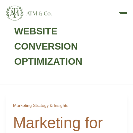
Skip
content
to
content
WEBSITE
CONVERSION
OPTIMIZATION
Marketing Strategy & Insights
Marketing for